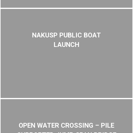
NAKUSP PUBLIC BOAT
LAUNCH
OPEN WATER CROSSING – PILE