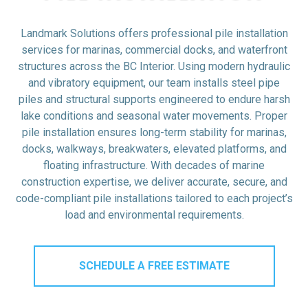
Landmark Solutions offers professional pile installation
services for marinas, commercial docks, and waterfront
structures across the BC Interior. Using modern hydraulic
and vibratory equipment, our team installs steel pipe
piles and structural supports engineered to endure harsh
lake conditions and seasonal water movements. Proper
pile installation ensures long-term stability for marinas,
docks, walkways, breakwaters, elevated platforms, and
floating infrastructure. With decades of marine
construction expertise, we deliver accurate, secure, and
code-compliant pile installations tailored to each project’s
load and environmental requirements.
SCHEDULE A FREE ESTIMATE