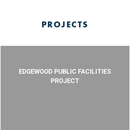
PROJECTS
EDGEWOOD PUBLIC FACILITIES
PROJECT