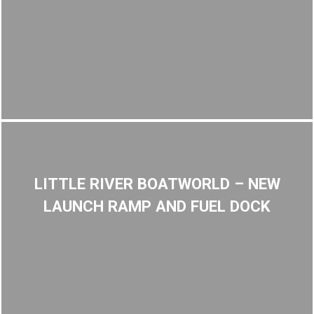
LITTLE RIVER BOATWORLD – NEW
LAUNCH RAMP AND FUEL DOCK