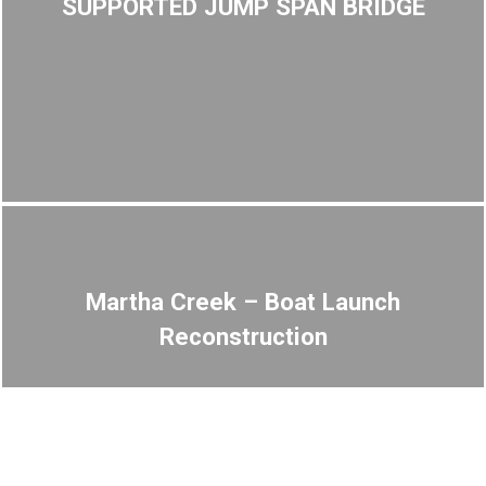
SUPPORTED JUMP SPAN BRIDGE
Martha Creek – Boat Launch
Reconstruction