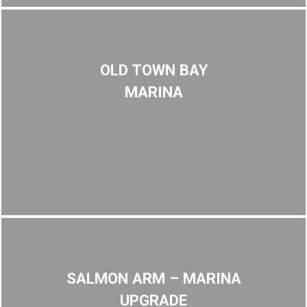
OLD TOWN BAY
MARINA
SALMON ARM – MARINA
UPGRADE