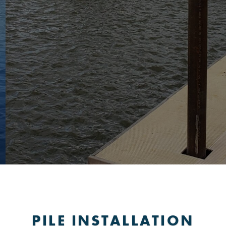
PILE INSTALLATION