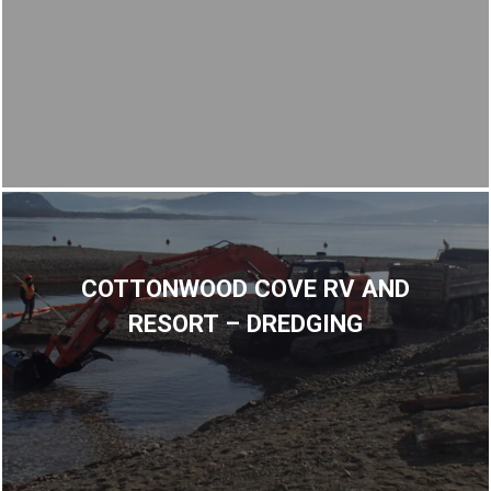
COTTONWOOD COVE RV AND
RESORT – DREDGING