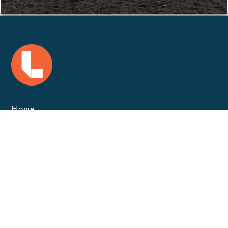
Home
Marine Safety
Careers
Contact
Landmark Solutions
Privacy
GET IN TOUCH