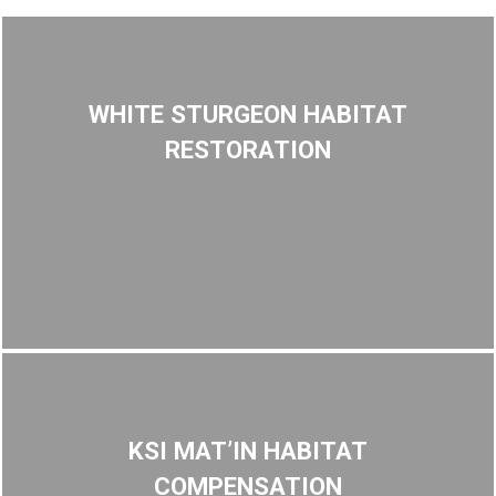
WHITE STURGEON HABITAT
RESTORATION
KSI MAT’IN HABITAT
COMPENSATION