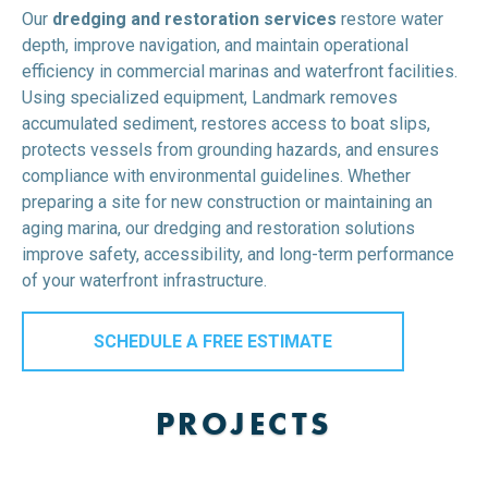
Our
dredging and restoration services
restore water
depth, improve navigation, and maintain operational
efficiency in commercial marinas and waterfront facilities.
Using specialized equipment, Landmark removes
accumulated sediment, restores access to boat slips,
protects vessels from grounding hazards, and ensures
compliance with environmental guidelines. Whether
preparing a site for new construction or maintaining an
aging marina, our dredging and restoration solutions
improve safety, accessibility, and long-term performance
of your waterfront infrastructure.
SCHEDULE A FREE ESTIMATE
PROJECTS