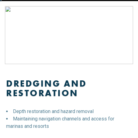
DREDGING AND
RESTORATION
Depth restoration and hazard removal
Maintaining navigation channels and access for
marinas and resorts