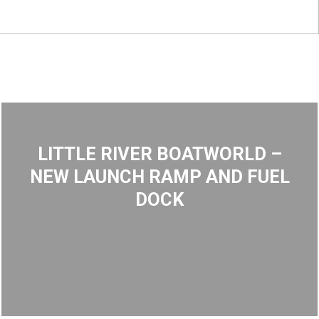
LITTLE RIVER BOATWORLD –
NEW LAUNCH RAMP AND FUEL
DOCK