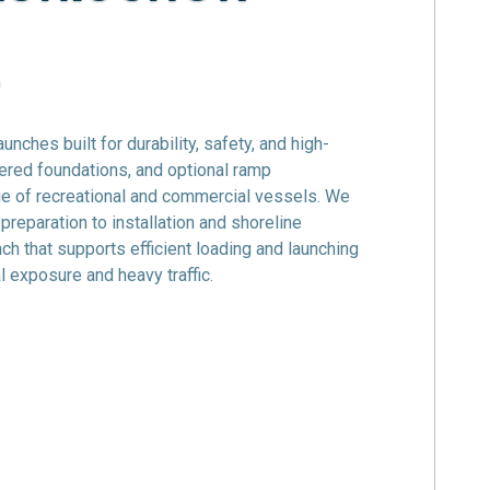
n
launches
built for durability, safety, and high-
ered foundations, and optional ramp
e of recreational and commercial vessels. We
eparation to installation and shoreline
unch that supports efficient loading and launching
 exposure and heavy traffic.