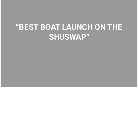
“BEST BOAT LAUNCH ON THE
SHUSWAP”
Martha Creek – Boat Launch
Reconstruction