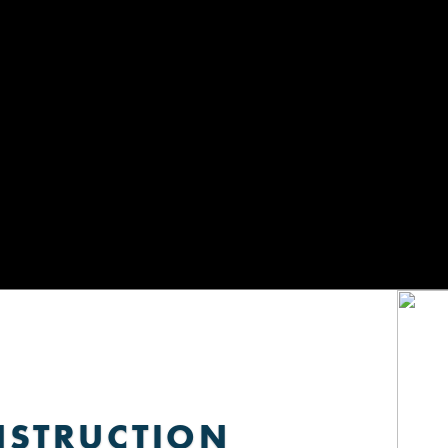
NSTRUCTION