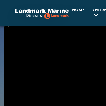
HOME
RESID