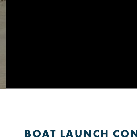
BOAT LAUNCH CO