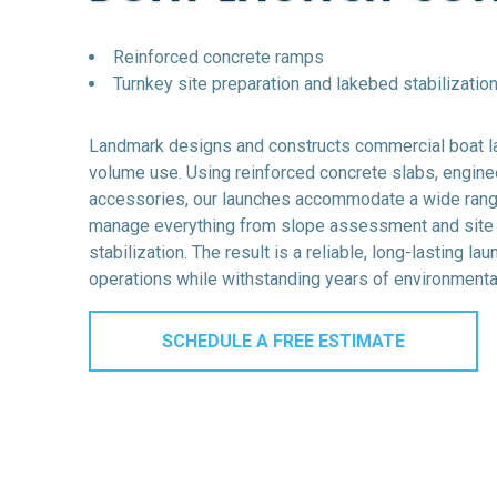
Reinforced concrete ramps
Turnkey site preparation and lakebed stabilizatio
Landmark designs and constructs
commercial boat 
volume use. Using reinforced concrete slabs, engine
accessories, our launches accommodate a wide rang
manage everything from slope assessment and site pr
stabilization. The result is a reliable, long-lasting la
operations while withstanding years of environmental
SCHEDULE A FREE ESTIMATE