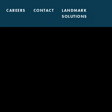
CAREERS
CONTACT
LANDMARK
SOLUTIONS