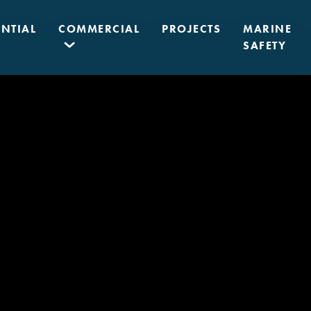
ENTIAL
COMMERCIAL
PROJECTS
MARINE
SAFETY