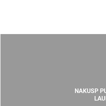
NAKUSP PU
LAU