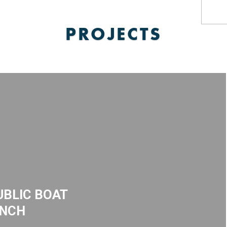
PROJECTS
BLIC BOAT
NCH