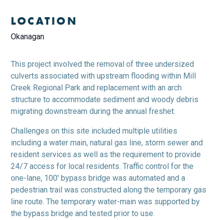
LOCATION
Okanagan
This project involved the removal of three undersized
culverts associated with upstream flooding within Mill
Creek Regional Park and replacement with an arch
structure to accommodate sediment and woody debris
migrating downstream during the annual freshet.
Challenges on this site included multiple utilities
including a water main, natural gas line, storm sewer and
resident services as well as the requirement to provide
24/7 access for local residents. Traffic control for the
one-lane, 100′ bypass bridge was automated and a
pedestrian trail was constructed along the temporary gas
line route. The temporary water-main was supported by
the bypass bridge and tested prior to use.