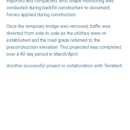
imported and compacted. Arch shape monitoring was
conducted during backfill constructure to document
forces applied during construction.
Once the tempoary bridge was removed, traffic was
diverted from side to side as the utilities were re-
established and the road grade returned to the
preconstruction elevation. This projected was completed
over a 40 day period in March/April.
Another successful project in collaboration with Terratech
Consulting Ltd.