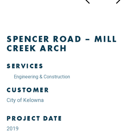
SPENCER ROAD – MILL
CREEK ARCH
SERVICES
Engineering & Construction
CUSTOMER
City of Kelowna
PROJECT DATE
2019