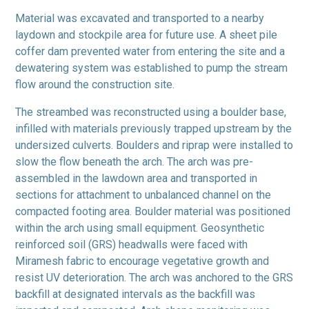
Material was excavated and transported to a nearby
laydown and stockpile area for future use. A sheet pile
coffer dam prevented water from entering the site and a
dewatering system was established to pump the stream
flow around the construction site.
The streambed was reconstructed using a boulder base,
infilled with materials previously trapped upstream by the
undersized culverts. Boulders and riprap were installed to
slow the flow beneath the arch. The arch was pre-
assembled in the lawdown area and transported in
sections for attachment to unbalanced channel on the
compacted footing area. Boulder material was positioned
within the arch using small equipment. Geosynthetic
reinforced soil (GRS) headwalls were faced with
Miramesh fabric to encourage vegetative growth and
resist UV deterioration. The arch was anchored to the GRS
backfill at designated intervals as the backfill was