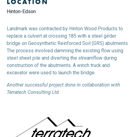
LOCATION
Hinton-Edson
Landmark was contracted by Hinton Wood Products to
replace a culvert at crossing 185 with a steel girder
bridge on Geosynthetic Reinforced Soil (GRS) abutments.
The process involved damming the existing flow using
steel sheet pile and diverting the streamflow during
construction of the abutments. A winch truck and
excavator were used to launch the bridge.
Another successful project done in collaboration with
Terratech Consulting Ltd.