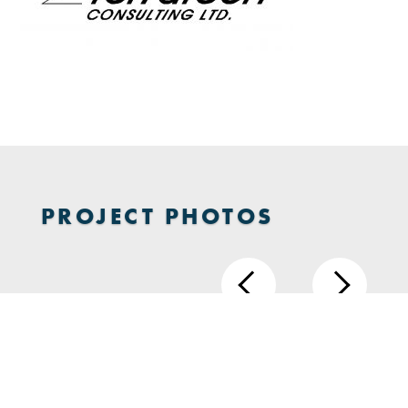
PROJECT PHOTOS