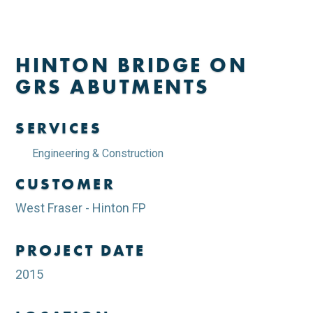
HINTON BRIDGE ON
GRS ABUTMENTS
SERVICES
Engineering & Construction
CUSTOMER
West Fraser - Hinton FP
PROJECT DATE
2015