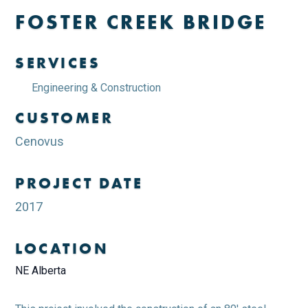
FOSTER CREEK BRIDGE
SERVICES
Engineering & Construction
CUSTOMER
Cenovus
PROJECT DATE
2017
LOCATION
NE Alberta