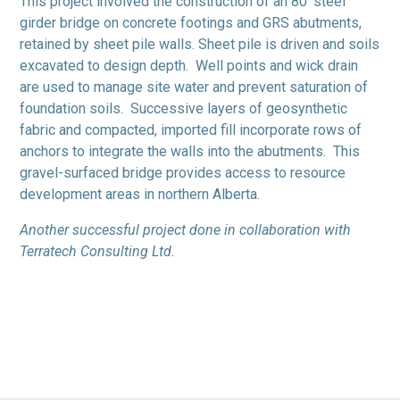
This project involved the construction of an 80′ steel
girder bridge on concrete footings and GRS abutments,
retained by sheet pile walls. Sheet pile is driven and soils
excavated to design depth. Well points and wick drain
are used to manage site water and prevent saturation of
foundation soils. Successive layers of geosynthetic
fabric and compacted, imported fill incorporate rows of
anchors to integrate the walls into the abutments. This
gravel-surfaced bridge provides access to resource
development areas in northern Alberta.
Another successful project done in collaboration with
Terratech Consulting Ltd.