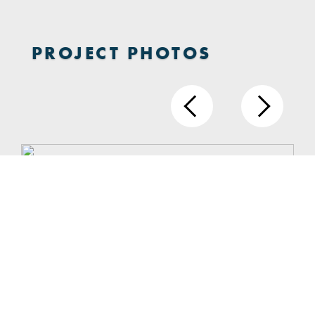
PROJECT PHOTOS
1