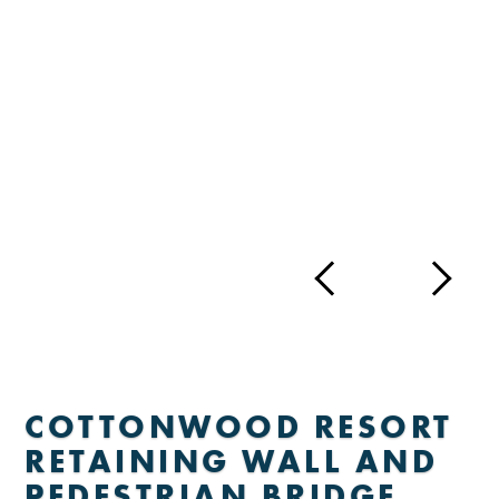
COTTONWOOD RESORT
RETAINING WALL AND
PEDESTRIAN BRIDGE