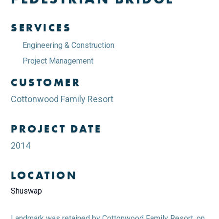
SERVICES
Engineering & Construction
Project Management
CUSTOMER
Cottonwood Family Resort
PROJECT DATE
2014
LOCATION
Shuswap
Landmark was retained by Cottonwood Family Resort, on