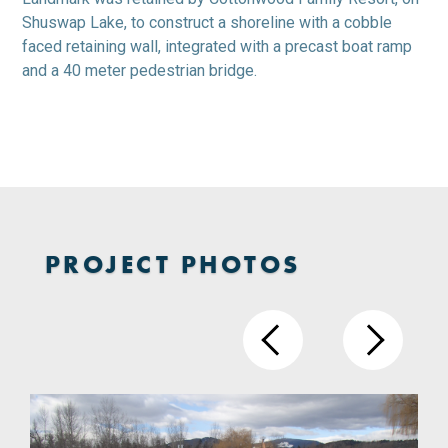
Shuswap Lake, to construct a shoreline with a cobble
faced retaining wall, integrated with a precast boat ramp
and a 40 meter pedestrian bridge.
PROJECT PHOTOS