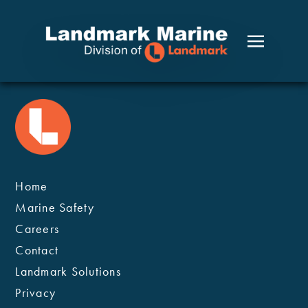
Home
Marine Safety
Careers
Contact
Landmark Solutions
Privacy