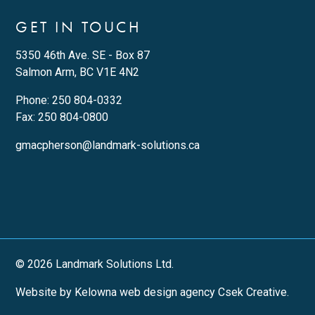
GET IN TOUCH
5350 46th Ave. SE - Box 87
Salmon Arm, BC V1E 4N2
Phone:
250 804-0332
Fax: 250 804-0800
gmacpherson@landmark-solutions.ca
© 2026 Landmark Solutions Ltd.
Website by Kelowna web design agency Csek Creative.