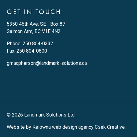
GET IN TOUCH
5350 46th Ave. SE - Box 87
Salmon Arm, BC V1E 4N2
Phone:
250 804-0332
Fax: 250 804-0800
gmacpherson@landmark-solutions.ca
© 2026 Landmark Solutions Ltd.
Website by Kelowna web design agency Csek Creative.