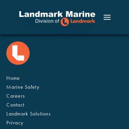
Home
Marine Safety
Careers
Contact
Landmark Solutions
Privacy