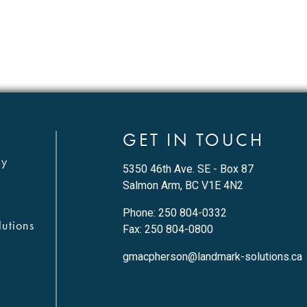
GET IN TOUCH
ty
5350 46th Ave. SE - Box 87
Salmon Arm, BC V1E 4N2
Phone:
250 804-0332
utions
Fax: 250 804-0800
gmacpherson@landmark-solutions.ca