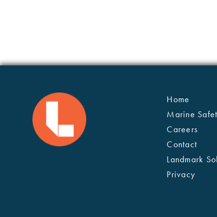
Home
Marine Safe
Careers
Contact
Landmark Sol
Privacy