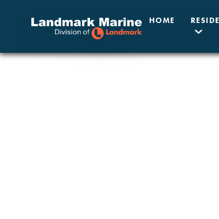
HOME
RESID