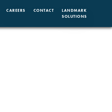
CAREERS
CONTACT
LANDMARK
SOLUTIONS