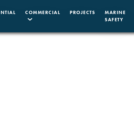
ENTIAL
COMMERCIAL
PROJECTS
MARINE
SAFETY