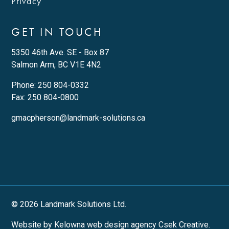
Privacy
GET IN TOUCH
5350 46th Ave. SE - Box 87
Salmon Arm, BC V1E 4N2
Phone:
250 804-0332
Fax: 250 804-0800
gmacpherson@landmark-solutions.ca
© 2026 Landmark Solutions Ltd.
Website by Kelowna web design agency Csek Creative.