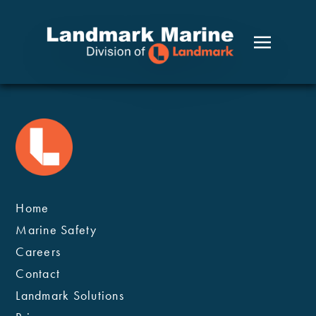
Welcome to WordPress. This is your first post. Edit or
delete it, then start writing!
Home
Marine Safety
Careers
Contact
Landmark Solutions